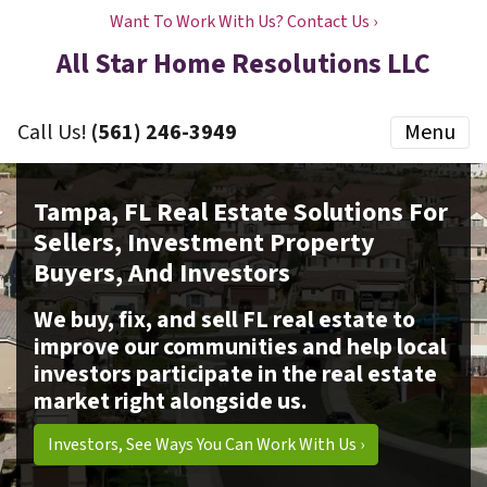
Want To Work With Us? Contact Us ›
All Star Home Resolutions LLC
Call Us!
(561) 246-3949
Menu
Tampa, FL Real Estate Solutions For
Sellers, Investment Property
Buyers, And Investors
We buy, fix, and sell FL real estate to
improve our communities and help local
investors participate in the real estate
market right alongside us.
Investors, See Ways You Can Work With Us ›