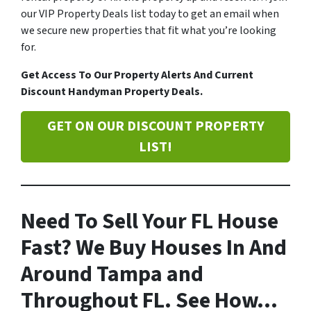
our VIP Property Deals list today to get an email when
we secure new properties that fit what you’re looking
for.
Get Access To Our Property Alerts And Current
Discount Handyman Property Deals.
GET ON OUR DISCOUNT PROPERTY
LIST!
Need To Sell Your FL House
Fast? We Buy Houses In And
Around Tampa and
Throughout FL. See How…