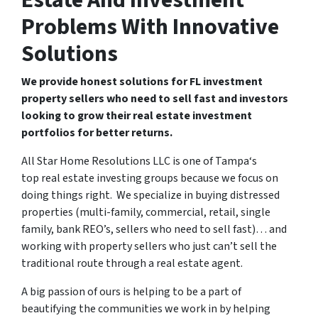
Estate And Investment
Problems With Innovative
Solutions
We provide honest solutions for FL investment
property sellers who need to sell fast and investors
looking to grow their real estate investment
portfolios for better returns.
All Star Home Resolutions LLC is one of Tampa‘s
top real estate investing groups because we focus on
doing things right. We specialize in buying distressed
properties (multi-family, commercial, retail, single
family, bank REO’s, sellers who need to sell fast)… and
working with property sellers who just can’t sell the
traditional route through a real estate agent.
A big passion of ours is helping to be a part of
beautifying the communities we work in by helping