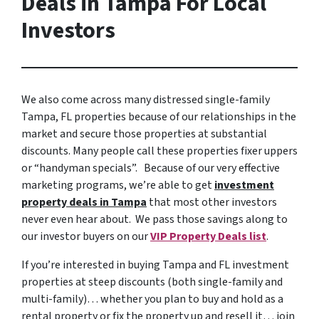
Deals in Tampa For Local
Investors
We also come across many distressed single-family
Tampa, FL properties because of our relationships in the
market and secure those properties at substantial
discounts. Many people call these properties fixer uppers
or “handyman specials”. Because of our very effective
marketing programs, we’re able to get
investment
property deals in Tampa
that most other investors
never even hear about. We pass those savings along to
our investor buyers on our
VIP Property Deals list
.
If you’re interested in buying Tampa and FL investment
properties at steep discounts (both single-family and
multi-family)… whether you plan to buy and hold as a
rental property or fix the property up and resell it… join