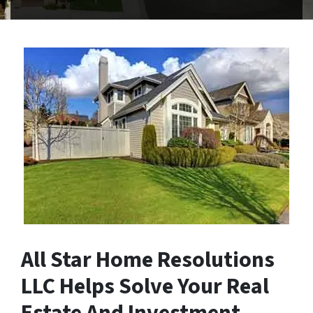
All Star Home Resolutions
LLC Helps Solve Your Real