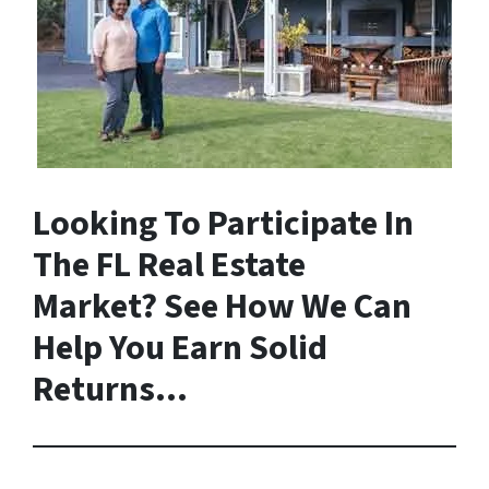
Looking To Participate In
The FL Real Estate
Market? See How We Can
Help You Earn Solid
Returns…