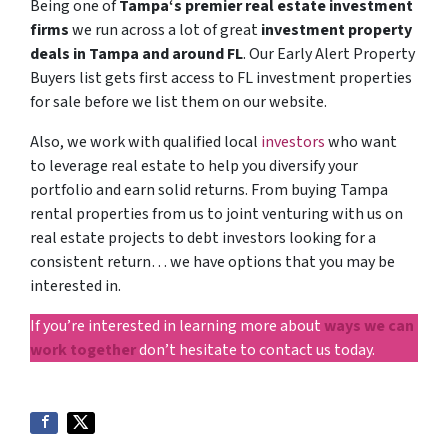
Being one of
Tampa‘s premier real estate investment
firms
we run across a lot of great
investment property
deals in Tampa and around FL
. Our Early Alert Property
Buyers list gets first access to FL investment properties
for sale before we list them on our website.
Also, we work with qualified local
investors
who want
to leverage real estate to help you diversify your
portfolio and earn solid returns. From buying Tampa
rental properties from us to joint venturing with us on
real estate projects to debt investors looking for a
consistent return… we have options that you may be
interested in.
If you’re interested in learning more about
ways we can
work together
don’t hesitate to contact us today.