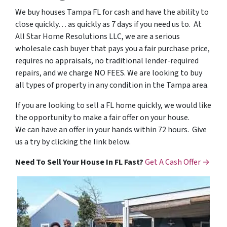
We buy houses Tampa FL for cash and have the ability to
close quickly… as quickly as 7 days if you need us to. At
All Star Home Resolutions LLC, we are a serious
wholesale cash buyer that pays you a fair purchase price,
requires no appraisals, no traditional lender-required
repairs, and we charge NO FEES. We are looking to buy
all types of property in any condition in the Tampa area.
If you are looking to sell a FL home quickly, we would like
the opportunity to make a fair offer on your house.
We can have an offer in your hands within 72 hours. Give
us a try by clicking the link below.
Need To Sell Your House In FL Fast?
Get A Cash Offer →