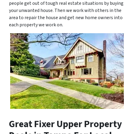
people get out of tough real estate situations by buying
your unwanted house. Then we work with others in the
area to repair the house and get new home owners into
each property we work on.
Great Fixer Upper Property